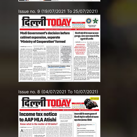
Issue no. 9 (19/07/2021 To 25/07/2021)
Issue no. 8 (04/07/2021 To 10/07/2021)