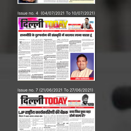
Issue no. 4 (04/07/2021 To 10/07/2021)
Issue no. 7 (21/06/2021 To 27/06/2021)