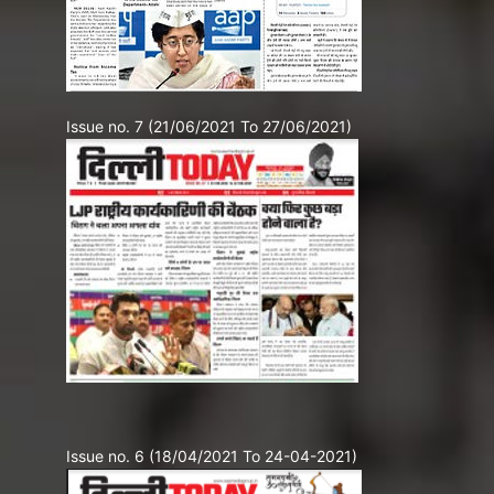
Issue no. 7 (21/06/2021 To 27/06/2021)
Issue no. 6 (18/04/2021 To 24-04-2021)