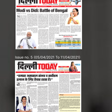
Issue no. 5 (05/04/2021 To 11/04/2021)