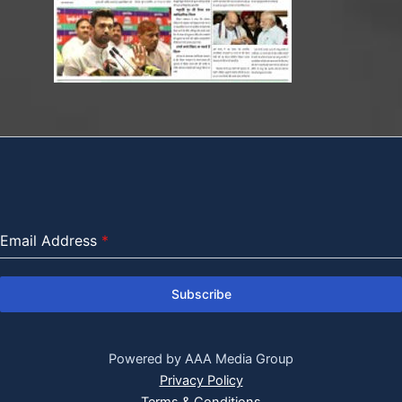
Email Address
*
Subscribe
Powered by AAA Media Group
Privacy Policy