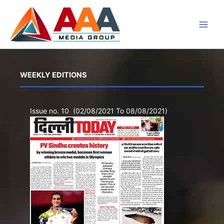
Skip
to
content
WEEKLY EDITIONS
Issue no. 10 (02/08/2021 To 08/08/2021)