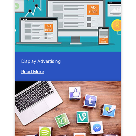
Display Advertising
Read More