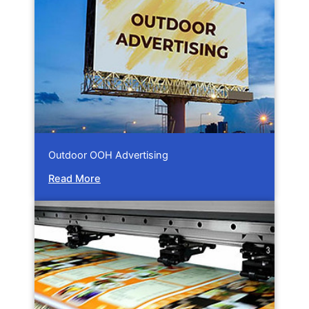
Outdoor OOH Advertising
Read More