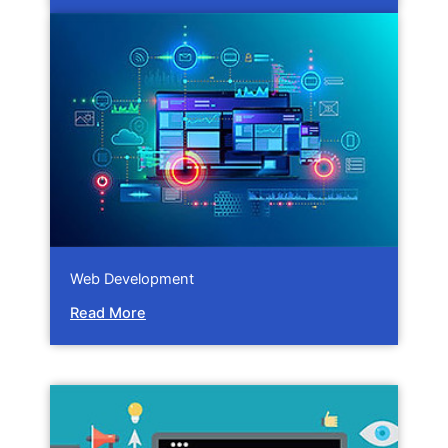
Web Development
Read More