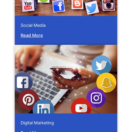
Social Media
Read More
Digital Marketing