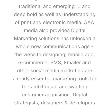
traditional and emerging ... and
deep hold as well as understanding
of print and electronic media. AAA
media also provides Digital
Marketing solutions has unlocked a
whole new communications age -
the website designing, mobile app,
e-commerce, SMS, Emailer and
other social media marketing are
already essential marketing tools for
the ambitious brand wanting
customer acquisition. Digital
strategists, designers & developers