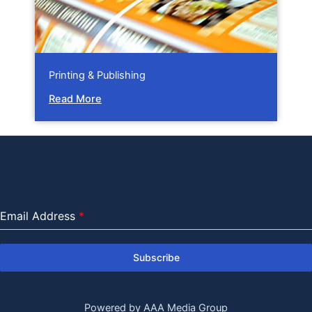
Printing & Publishing
Read More
Email Address
*
Subscribe
Powered by AAA Media Group