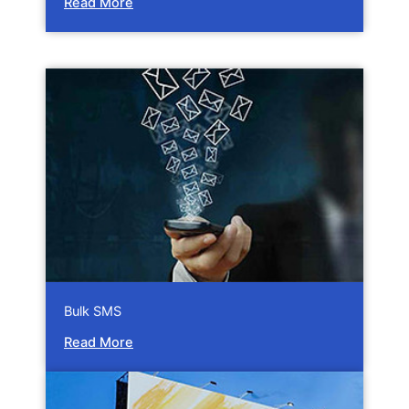
Read More
Bulk SMS
Read More