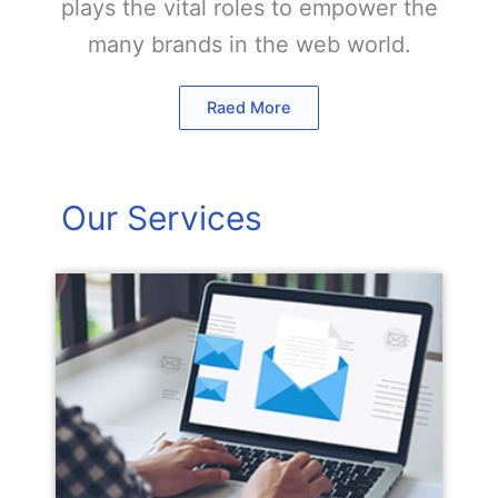
plays the vital roles to empower the
many brands in the web world.
Raed More
Our Services