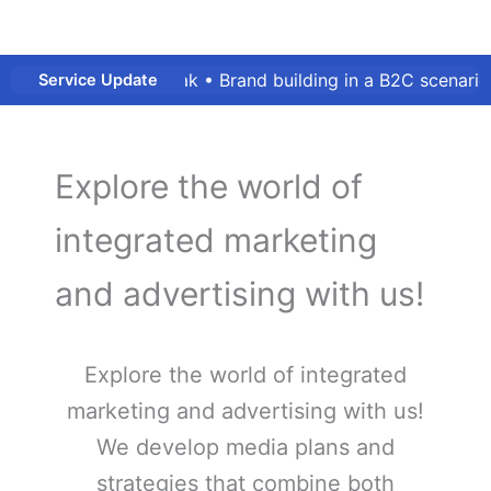
9 outbreak • Brand building in a B2C scenario or B2B mark
Service Update
Explore the world of
integrated marketing
and advertising with us!
Explore the world of integrated
marketing and advertising with us!​
We develop media plans and
strategies that combine both