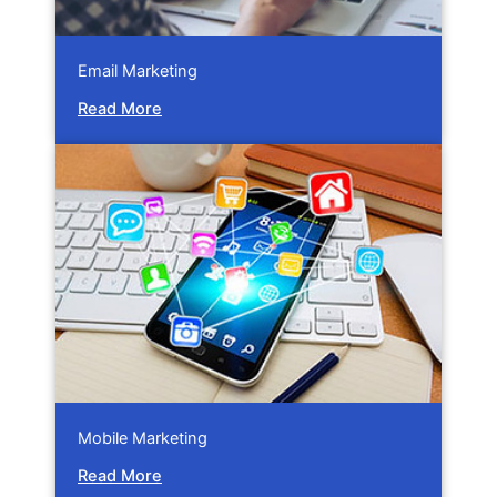
Email Marketing
Read More
Mobile Marketing
Read More