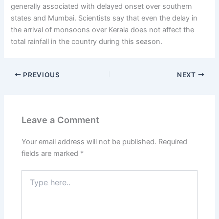
generally associated with delayed onset over southern
states and Mumbai. Scientists say that even the delay in
the arrival of monsoons over Kerala does not affect the
total rainfall in the country during this season.
PREVIOUS
NEXT
Leave a Comment
Your email address will not be published.
Required
fields are marked
*
Type
here..