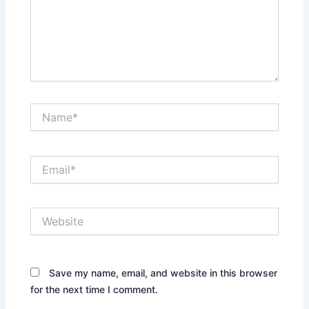
Name*
Email*
Website
Save my name, email, and website in this browser
for the next time I comment.