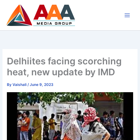
Skip
to
content
Delhiites facing scorching
heat, new update by IMD
By
Vaishali
/
June 9, 2023