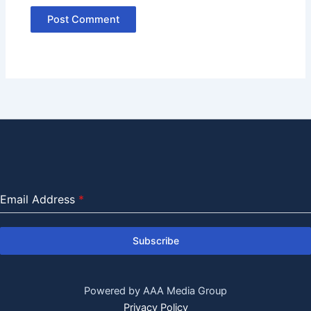
Email Address
*
Subscribe
Powered by AAA Media Group
Privacy Policy