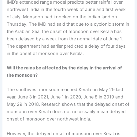
IMD’s extended range model predicts better rainfall over
northwest India in the fourth week of June and first week
of July. Monsoon had knocked on the Indian land on
Thursday. The IMD had said that due to a cyclonic storm in
the Arabian Sea, the onset of monsoon over Kerala has
been delayed by a week from the normal date of June 1.
The department had earlier predicted a delay of four days
in the onset of monsoon over Kerala.
Will the rains be affected by the delay in the arrival of
the monsoon?
The southwest monsoon reached Kerala on May 29 last
year, June 3 in 2021, June 1 in 2020, June 8 in 2019 and
May 29 in 2018. Research shows that the delayed onset of
monsoon over Kerala does not necessarily mean delayed
onset of monsoon over northwest India.
However, the delayed onset of monsoon over Kerala is