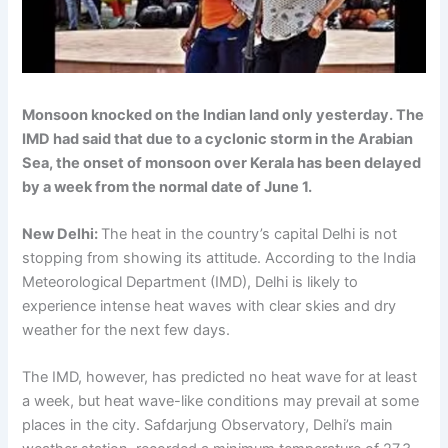
Monsoon knocked on the Indian land only yesterday. The
IMD had said that due to a cyclonic storm in the Arabian
Sea, the onset of monsoon over Kerala has been delayed
by a week from the normal date of June 1.
New Delhi:
The heat in the country’s capital Delhi is not
stopping from showing its attitude. According to the India
Meteorological Department (IMD), Delhi is likely to
experience intense heat waves with clear skies and dry
weather for the next few days.
The IMD, however, has predicted no heat wave for at least
a week, but heat wave-like conditions may prevail at some
places in the city. Safdarjung Observatory, Delhi’s main