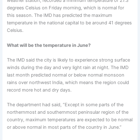
weather station, recorded a minimum temperature of 27.3
degrees Celsius on Friday morning, which is normal for
this season. The IMD has predicted the maximum
temperature in the national capital to be around 41 degrees
Celsius.
What will be the temperature in June?
The IMD said the city is likely to experience strong surface
winds during the day and very light rain at night. The IMD
last month predicted normal or below normal monsoon
rains over northwest India, which means the region could
record more hot and dry days.
The department had said, “Except in some parts of the
northernmost and southernmost peninsular region of the
country, maximum temperatures are expected to be normal
or above normal in most parts of the country in June.”