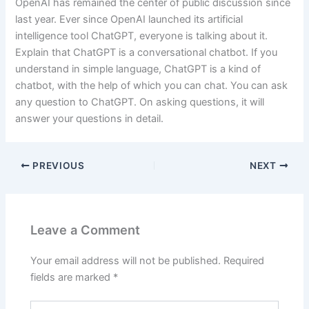
OpenAI has remained the center of public discussion since
last year. Ever since OpenAI launched its artificial
intelligence tool ChatGPT, everyone is talking about it.
Explain that ChatGPT is a conversational chatbot. If you
understand in simple language, ChatGPT is a kind of
chatbot, with the help of which you can chat. You can ask
any question to ChatGPT. On asking questions, it will
answer your questions in detail.
PREVIOUS
NEXT
Leave a Comment
Your email address will not be published.
Required
fields are marked
*
Type