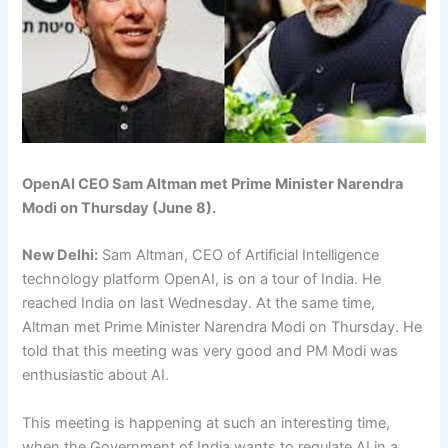
OpenAI CEO Sam Altman met Prime Minister Narendra
Modi on Thursday (June 8).
New Delhi:
Sam Altman, CEO of Artificial Intelligence
technology platform OpenAI, is on a tour of India. He
reached India on last Wednesday. At the same time,
Altman met Prime Minister Narendra Modi on Thursday. He
told that this meeting was very good and PM Modi was
enthusiastic about AI.
This meeting is happening at such an interesting time,
when the Government of India wants to regulate AI in a