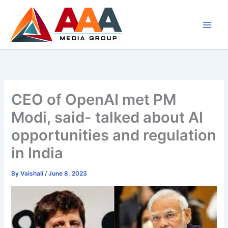
Skip
to
content
CEO of OpenAI met PM
Modi, said- talked about AI
opportunities and regulation
in India
By
Vaishali
/
June 8, 2023