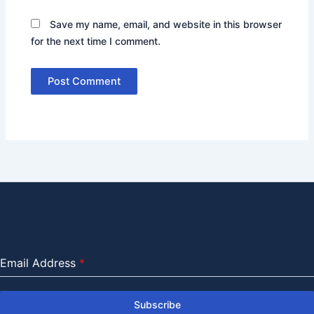
Save my name, email, and website in this browser
for the next time I comment.
Email Address
*
Subscribe