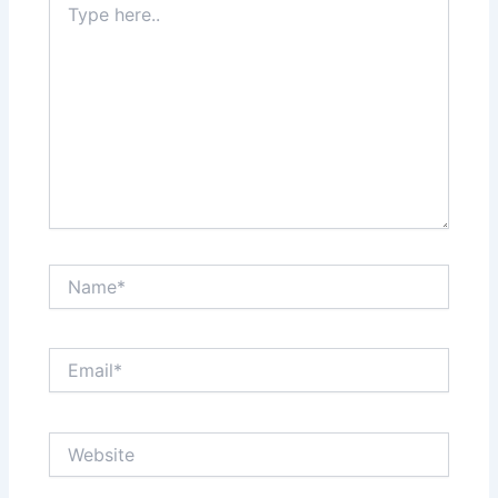
here..
Name*
Email*
Website