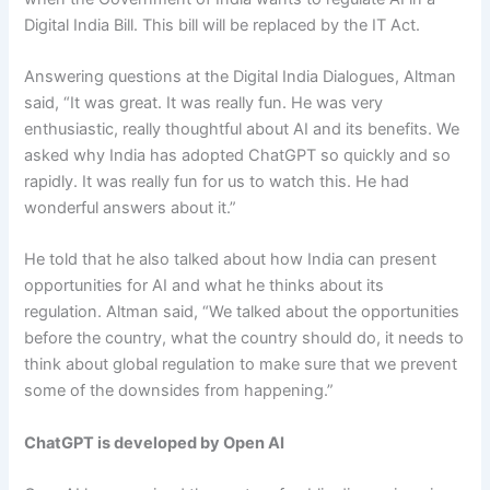
Digital India Bill. This bill will be replaced by the IT Act.
Answering questions at the Digital India Dialogues, Altman
said, “It was great. It was really fun. He was very
enthusiastic, really thoughtful about AI and its benefits. We
asked why India has adopted ChatGPT so quickly and so
rapidly. It was really fun for us to watch this. He had
wonderful answers about it.”
He told that he also talked about how India can present
opportunities for AI and what he thinks about its
regulation. Altman said, “We talked about the opportunities
before the country, what the country should do, it needs to
think about global regulation to make sure that we prevent
some of the downsides from happening.”
ChatGPT is developed by Open AI