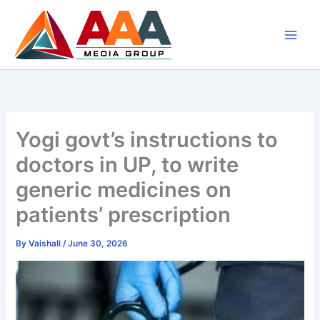
Skip
to
content
Yogi govt’s instructions to
doctors in UP, to write
generic medicines on
patients’ prescription
By
Vaishali
/
June 30, 2026