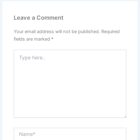
Leave a Comment
Your email address will not be published.
Required
fields are marked
*
Type
here..
Name*