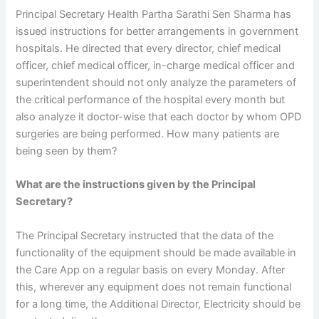
Principal Secretary Health Partha Sarathi Sen Sharma has
issued instructions for better arrangements in government
hospitals. He directed that every director, chief medical
officer, chief medical officer, in-charge medical officer and
superintendent should not only analyze the parameters of
the critical performance of the hospital every month but
also analyze it doctor-wise that each doctor by whom OPD
surgeries are being performed. How many patients are
being seen by them?
What are the instructions given by the Principal
Secretary?
The Principal Secretary instructed that the data of the
functionality of the equipment should be made available in
the Care App on a regular basis on every Monday. After
this, wherever any equipment does not remain functional
for a long time, the Additional Director, Electricity should be