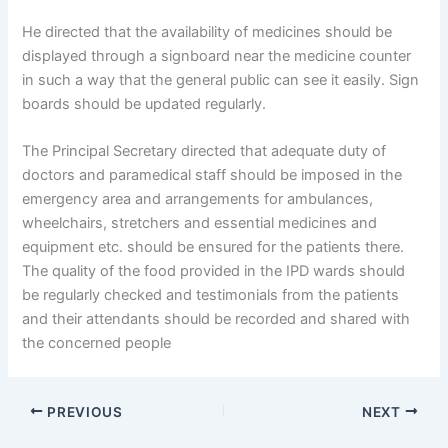
He directed that the availability of medicines should be
displayed through a signboard near the medicine counter
in such a way that the general public can see it easily. Sign
boards should be updated regularly.
The Principal Secretary directed that adequate duty of
doctors and paramedical staff should be imposed in the
emergency area and arrangements for ambulances,
wheelchairs, stretchers and essential medicines and
equipment etc. should be ensured for the patients there.
The quality of the food provided in the IPD wards should
be regularly checked and testimonials from the patients
and their attendants should be recorded and shared with
the concerned people
PREVIOUS
NEXT