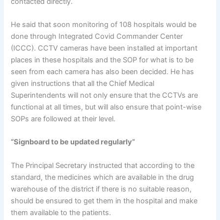
contacted directly.
He said that soon monitoring of 108 hospitals would be
done through Integrated Covid Commander Center
(ICCC). CCTV cameras have been installed at important
places in these hospitals and the SOP for what is to be
seen from each camera has also been decided. He has
given instructions that all the Chief Medical
Superintendents will not only ensure that the CCTVs are
functional at all times, but will also ensure that point-wise
SOPs are followed at their level.
“Signboard to be updated regularly”
The Principal Secretary instructed that according to the
standard, the medicines which are available in the drug
warehouse of the district if there is no suitable reason,
should be ensured to get them in the hospital and make
them available to the patients.