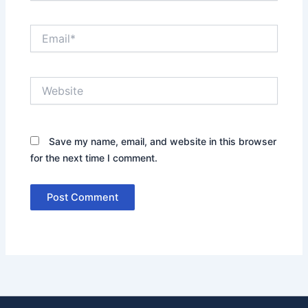
Email*
Website
Save my name, email, and website in this browser
for the next time I comment.