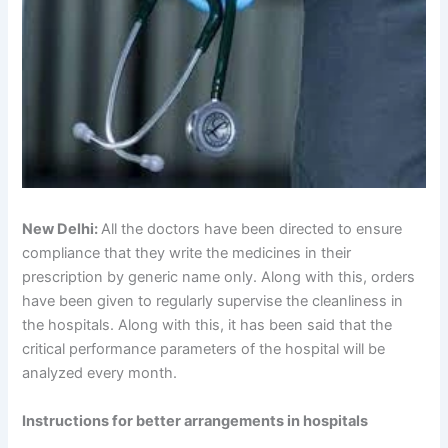
New Delhi:
All the doctors have been directed to ensure
compliance that they write the medicines in their
prescription by generic name only. Along with this, orders
have been given to regularly supervise the cleanliness in
the hospitals. Along with this, it has been said that the
critical performance parameters of the hospital will be
analyzed every month.
Instructions for better arrangements in hospitals