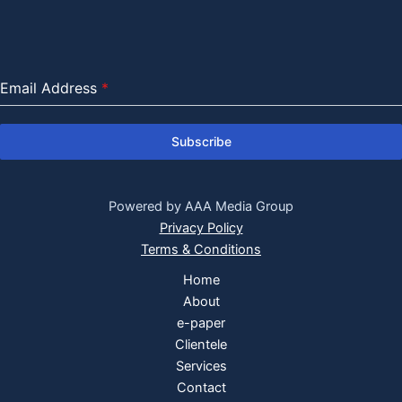
Email Address
*
Subscribe
Powered by AAA Media Group
Privacy Policy
Terms & Conditions
Home
About
e-paper
Clientele
Services
Contact