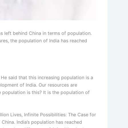
left behind China in terms of population.
ures, the population of India has reached
He said that this increasing population is a
velopment of India. Our resources are
population is this? It is the population of
ion Lives, Infinite Possibilities: The Case for
f China. India’s population has reached