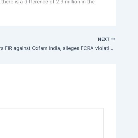
there is a difference of 2.9 million in the
NEXT
CBI registers FIR against Oxfam India, alleges FCRA violation in transactions worth lakhs