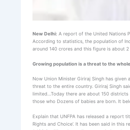
New Delhi:
A report of the United Nations 
According to statistics, the population of I
around 140 crores and this figure is about 2
Growing population is a threat to the whole
Now Union Minister Giriraj Singh has given a
threat to the entire country. Giriraj Singh s
limited…Today there are about 150 districts i
those who Dozens of babies are born. It bel
Explain that UNFPA has released a report title
Rights and Choice’. It has been said in this