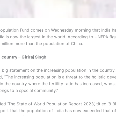
Population Fund comes on Wednesday morning that India has 
ndia is now the largest in the world. According to UNFPA fig
 million more than the population of China.
 country – Giriraj Singh
 big statement on the increasing population in the country. 
aid, “The increasing population is a threat to the holistic de
n the country where the fertility ratio has increased, whose 
ongs to a special community.”
d ‘The State of World Population Report 2023’, titled ‘8 Bill
 report that the population of India has now exceeded that o