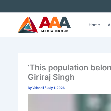
Skip
to
content
Home
A
‘This population belon
Giriraj Singh
By
Vaishali
/
July 1, 2026