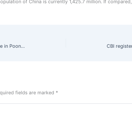
population of China is currently 1,425.7 million. If compared, 
Army vehicle caught fire due to terrorists’ grenade in Poonch, 5 soldiers martyred in the accident
quired fields are marked
*