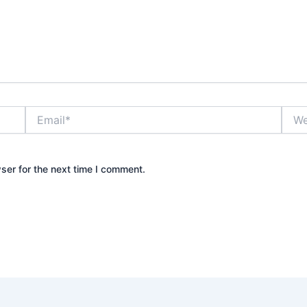
Email*
Webs
ser for the next time I comment.