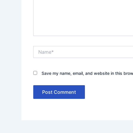
Name*
Save my name, email, and website in this brow