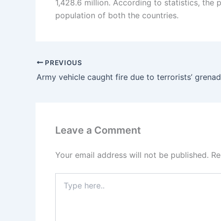
1,428.6 million. According to statistics, the 
population of both the countries.
PREVIOUS
Leave a Comment
Your email address will not be published.
Re
Type
here..