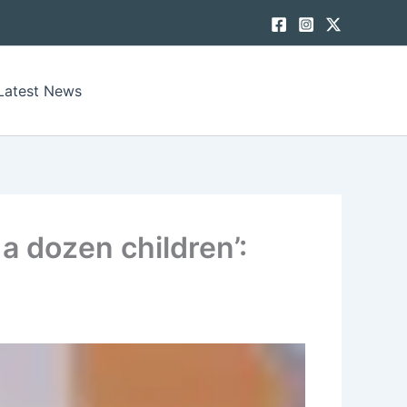
Latest News
 a dozen children’: