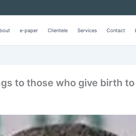
bout
e-paper
Clientele
Services
Contact
gs to those who give birth to