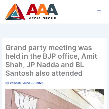
Skip
to
content
Grand party meeting was
held in the BJP office, Amit
Shah, JP Nadda and BL
Santosh also attended
By
Vaishali
/
June 30, 2026