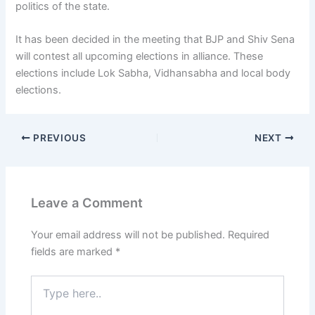
politics of the state.
It has been decided in the meeting that BJP and Shiv Sena
will contest all upcoming elections in alliance. These
elections include Lok Sabha, Vidhansabha and local body
elections.
PREVIOUS
NEXT
Leave a Comment
Your email address will not be published.
Required
fields are marked
*
Type
here..