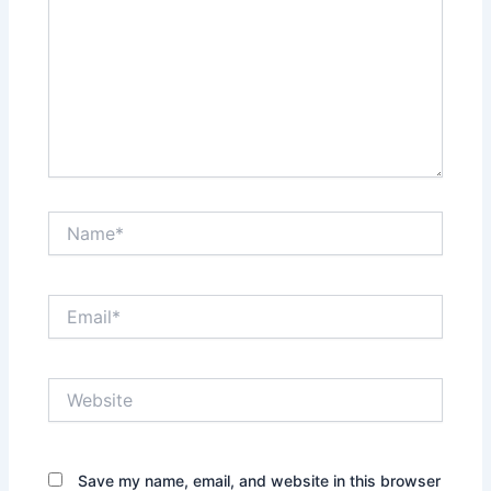
Name*
Email*
Website
Save my name, email, and website in this browser