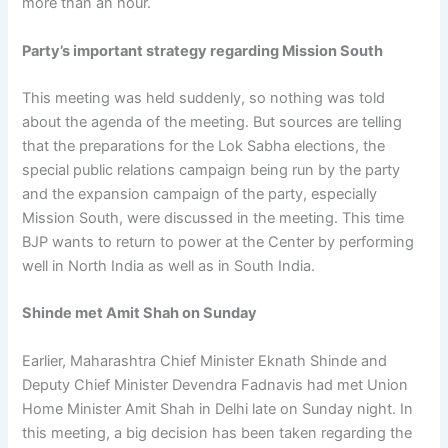
more than an hour.
Party’s important strategy regarding Mission South
This meeting was held suddenly, so nothing was told
about the agenda of the meeting. But sources are telling
that the preparations for the Lok Sabha elections, the
special public relations campaign being run by the party
and the expansion campaign of the party, especially
Mission South, were discussed in the meeting. This time
BJP wants to return to power at the Center by performing
well in North India as well as in South India.
Shinde met Amit Shah on Sunday
Earlier, Maharashtra Chief Minister Eknath Shinde and
Deputy Chief Minister Devendra Fadnavis had met Union
Home Minister Amit Shah in Delhi late on Sunday night. In
this meeting, a big decision has been taken regarding the