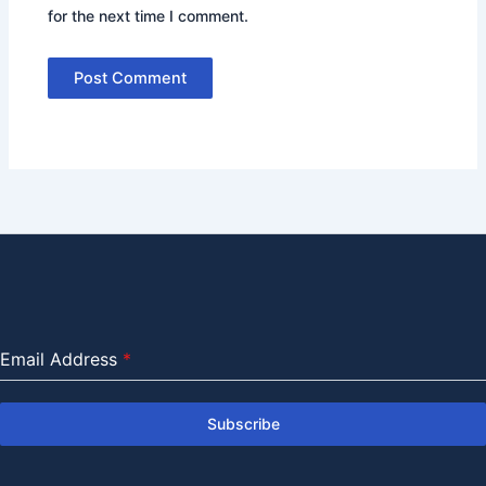
for the next time I comment.
Email Address
*
Subscribe