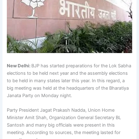
New Delhi:
BJP has started preparations for the Lok Sabha
elections to be held next year and the assembly elections
to be held in many states later this year. In this regard, a
big meeting was held at the headquarters of the Bharatiya
Janata Party on Monday night.
Party President Jagat Prakash Nadda, Union Home
Minister Amit Shah, Organization General Secretary BL
Santosh and many big officials were present in this
meeting. According to sources, the meeting lasted for