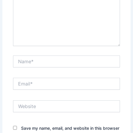
Name*
Email*
Website
Save my name, email, and website in this browser