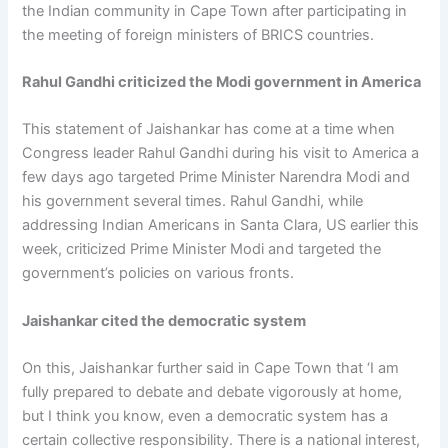
the Indian community in Cape Town after participating in
the meeting of foreign ministers of BRICS countries.
Rahul Gandhi criticized the Modi government in America
This statement of Jaishankar has come at a time when
Congress leader Rahul Gandhi during his visit to America a
few days ago targeted Prime Minister Narendra Modi and
his government several times. Rahul Gandhi, while
addressing Indian Americans in Santa Clara, US earlier this
week, criticized Prime Minister Modi and targeted the
government’s policies on various fronts.
Jaishankar cited the democratic system
On this, Jaishankar further said in Cape Town that ‘I am
fully prepared to debate and debate vigorously at home,
but I think you know, even a democratic system has a
certain collective responsibility. There is a national interest,