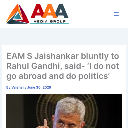
Skip
to
content
EAM S Jaishankar bluntly to
Rahul Gandhi, said- ‘I do not
go abroad and do politics’
By
Vaishali
/
June 30, 2026