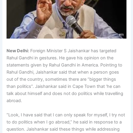
New Delhi:
Foreign Minister S Jaishankar has targeted
Rahul Gandhi in gestures. He gave his opinion on the
statements given by Rahul Gandhi in America. Pointing to
Rahul Gandhi, Jaishankar said that when a person goes
out of the country, sometimes there are “bigger things
than politics”. Jaishankar said in Cape Town that ‘he can
talk about himself and does not do politics while travelling
abroad.
“Look, I have said that I can only speak for myself, I try not
to do politics when I go abroad,” he said in response to a
question. Jaishankar said these things while addressing