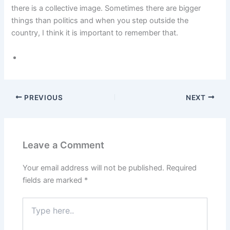
there is a collective image. Sometimes there are bigger
things than politics and when you step outside the
country, I think it is important to remember that.
PREVIOUS
NEXT
Leave a Comment
Your email address will not be published.
Required
fields are marked
*
Type
here..