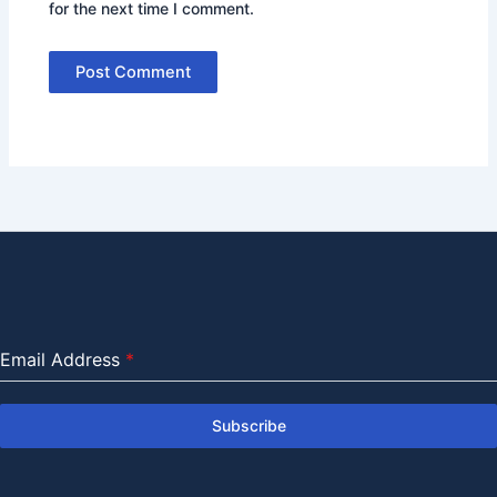
for the next time I comment.
Email Address
*
Subscribe