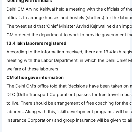
Meeting with officials
Delhi CM Arvind Kejriwal held a meeting with the officials of t
officials to arrange houses and hostels (shelters) for the labou
The tweet said that ‘Chief Minister Arvind Kejriwal held an im
CM ordered the department to work to provide government facili
13.4 lakh laborers registered
According to the information received, there are 13.4 lakh regis
meeting with the Labor Department, in which the Delhi Chief Mi
welfare of these labourers.
CM office gave information
The Delhi CM’s office told that ‘decisions have been taken on 
DTC (Delhi Transport Corporation) passes for free travel in b
to live. There should be arrangement of free coaching for the chil
laborers. Along with this, ‘skill development programs’ will be r
Insurance Corporation) and group insurance will be given to al