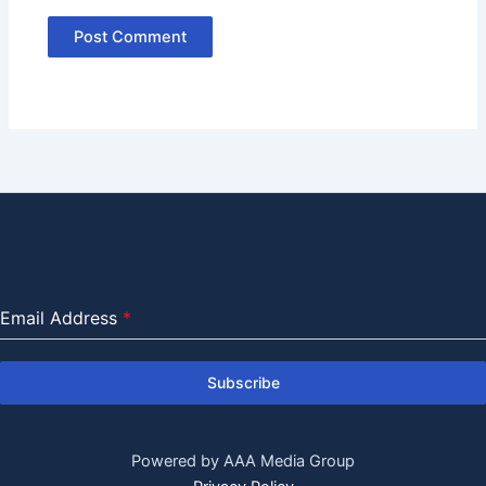
Email Address
*
Subscribe
Powered by AAA Media Group