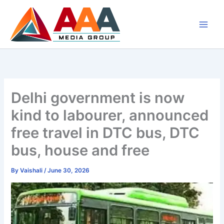
Skip
to
content
Delhi government is now
kind to labourer, announced
free travel in DTC bus, DTC
bus, house and free
By
Vaishali
/
June 30, 2026