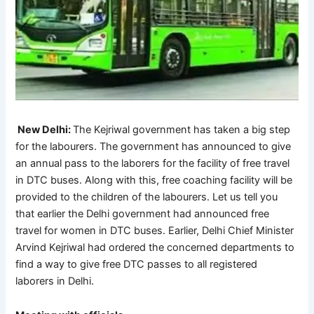
 New Delhi: 
The Kejriwal government has taken a big step 
for the labourers. The government has announced to give 
an annual pass to the laborers for the facility of free travel 
in DTC buses. Along with this, free coaching facility will be 
provided to the children of the labourers. Let us tell you 
that earlier the Delhi government had announced free 
travel for women in DTC buses. Earlier, Delhi Chief Minister 
Arvind Kejriwal had ordered the concerned departments to 
find a way to give free DTC passes to all registered 
laborers in Delhi.