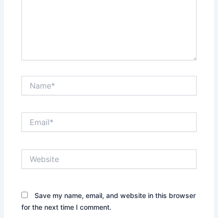
Name*
Email*
Website
Save my name, email, and website in this browser
for the next time I comment.