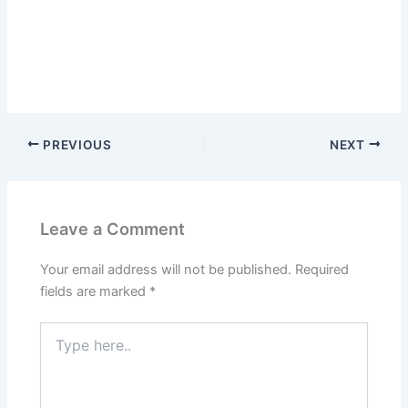
PREVIOUS
NEXT
Leave a Comment
Your email address will not be published.
Required
fields are marked
*
Type
here..