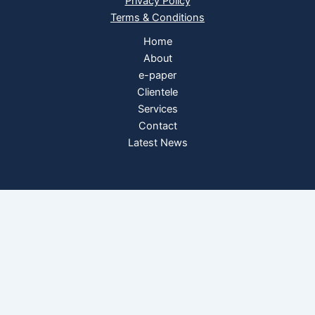
Privacy Policy
Terms & Conditions
Home
About
e-paper
Clientele
Services
Contact
Latest News